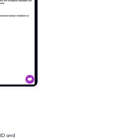
 ID and