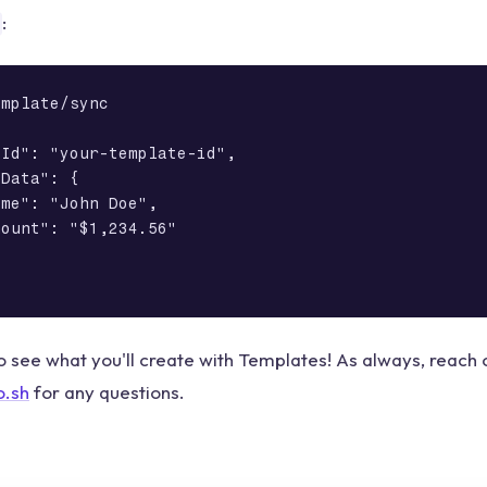
:
mplate/sync

Id": "your-template-id",

Data": {

me": "John Doe",

ount": "$1,234.56"

o see what you'll create with Templates! As always, reach o
o.sh
for any questions.