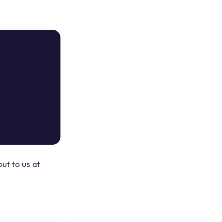
ut to us at