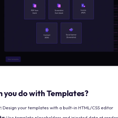
 you do with Templates?
:
Design your templates with a built-in HTML/CSS editor
ta:
Use template placeholders and injected data at render