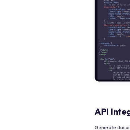
API Inte
Generate docum