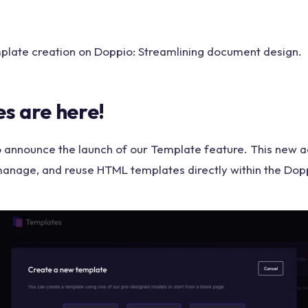
plate creation on Doppio: Streamlining document design.
s are here!
to announce the launch of our Template feature. This new a
manage, and reuse HTML templates directly within the Dop