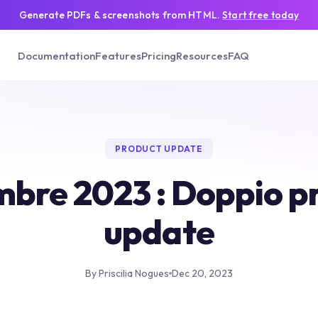
Generate PDFs & screenshots from HTML.
Start free today
Documentation
Features
Pricing
Resources
FAQ
PRODUCT UPDATE
bre 2023 : Doppio p
update
By Priscilia Nogues
Dec 20, 2023