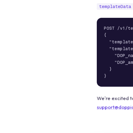
templateData
POST /v1/te
{

  "template
  "template
    "DOP_na
    "DOP_am
  }

}
We're excited t
support@doppi