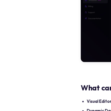
What can
Visual Editor
Dynamic Da