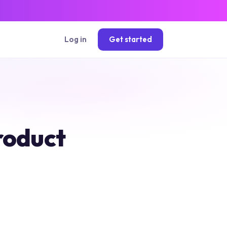
Log in
Get started
roduct