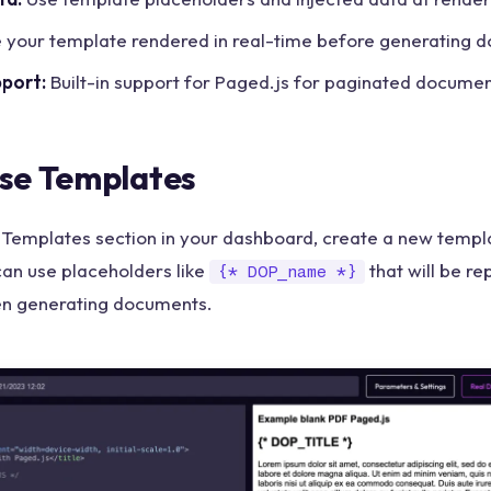
 your template rendered in real-time before generating 
pport:
Built-in support for Paged.js for paginated docume
se Templates
 Templates section in your dashboard, create a new templa
can use placeholders like
that will be re
{* DOP_name *}
en generating documents.