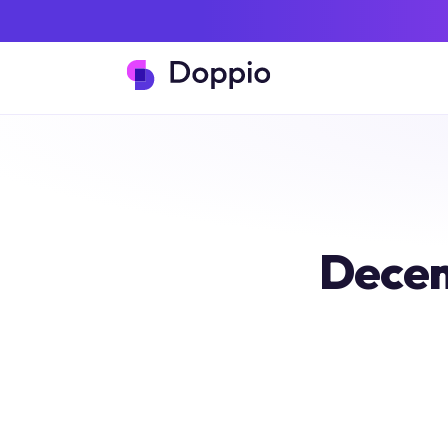
Decem