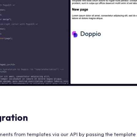
gration
ents from templates via our API by passing the template