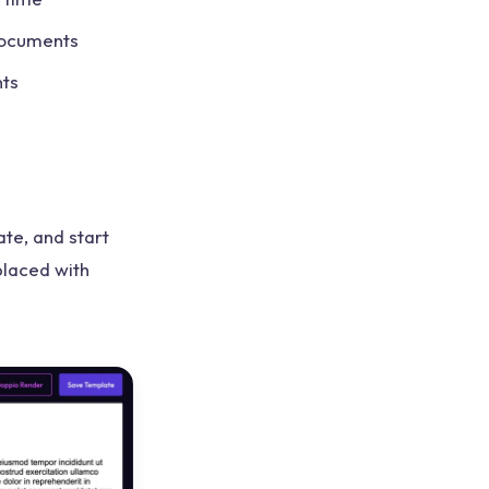
documents
nts
te, and start
placed with