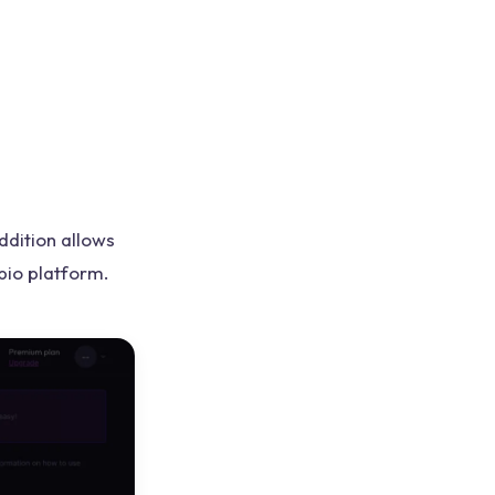
ddition allows
pio platform.