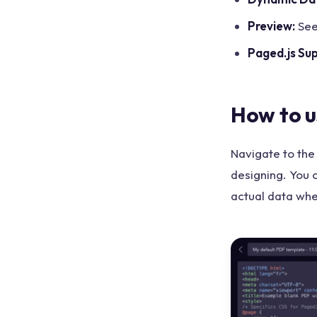
Preview:
See
Paged.js Su
How to u
Navigate to the
designing. You 
actual data wh