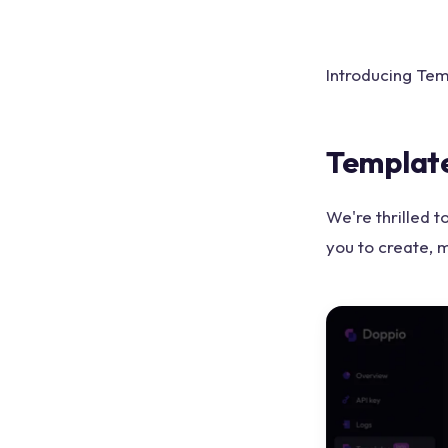
Introducing Tem
Template
We're thrilled 
you to create, 