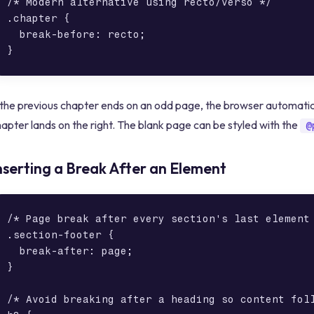
/* Modern alternative using recto/verso */

.chapter {

  break-before: recto;

 the previous chapter ends on an odd page, the browser automatica
apter lands on the right. The blank page can be styled with the
@
nserting a Break After an Element
/* Page break after every section's last element 
.section-footer {

  break-after: page;

}

/* Avoid breaking after a heading so content foll