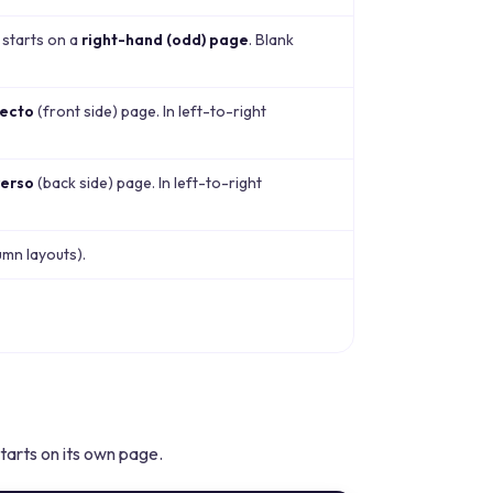
 starts on a
right-hand (odd) page
. Blank
recto
(front side) page. In left-to-right
verso
(back side) page. In left-to-right
umn layouts).
arts on its own page.