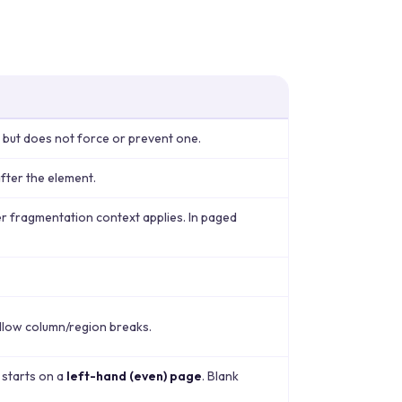
 but does not force or prevent one.
fter the element.
r fragmentation context applies. In paged
allow column/region breaks.
 starts on a
left-hand (even) page
. Blank