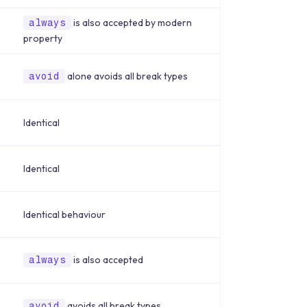
is also accepted by modern
always
property
alone avoids all break types
avoid
Identical
Identical
Identical behaviour
is also accepted
always
avoids all break types
avoid