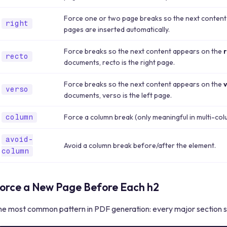
Force one or two page breaks so the next content
right
pages are inserted automatically.
Force breaks so the next content appears on the
recto
documents, recto is the right page.
Force breaks so the next content appears on the
verso
documents, verso is the left page.
Force a column break (only meaningful in multi-col
column
avoid-
Avoid a column break before/after the element.
column
orce a New Page Before Each h2
he most common pattern in PDF generation: every major section st