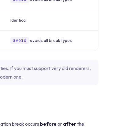
Identical
avoids all break types
avoid
ies. If you must support very old renderers,
modern one.
ation break occurs
before
or
after
the