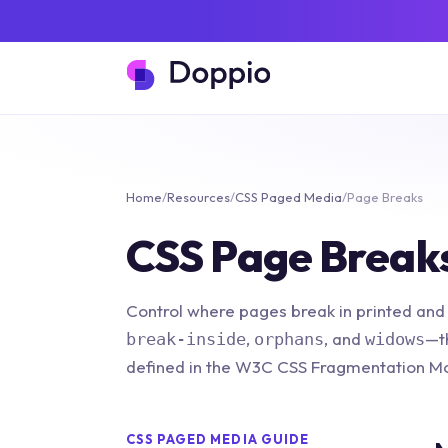
Home
/
Resources
/
CSS Paged Media
/
Page Breaks
CSS Page Break
Control where pages break in printed and
,
, and
—t
break-inside
orphans
widows
defined in the W3C CSS Fragmentation Mo
CSS PAGED MEDIA GUIDE