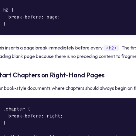
h2 {

  break-before: page;

his inserts a page break immediately before every
. The fi
<h2>
ading blank page because there is no preceding content to fragme
tart Chapters on Right-Hand Pages
or book-style documents where chapters should always begin on th
.chapter {

  break-before: right;

}
