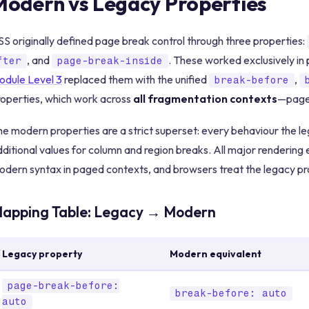
Modern vs Legacy Properties
S originally defined page break control through three properties:
, and
. These worked exclusively i
fter
page-break-inside
odule Level 3
replaced them with the unified
,
break-before
roperties, which work across
all fragmentation contexts
—pages
e modern properties are a strict superset: every behaviour the leg
ditional values for column and region breaks. All major renderin
dern syntax in paged contexts, and browsers treat the legacy pro
apping Table: Legacy → Modern
Legacy property
Modern equivalent
page-break-before:
break-before: auto
auto