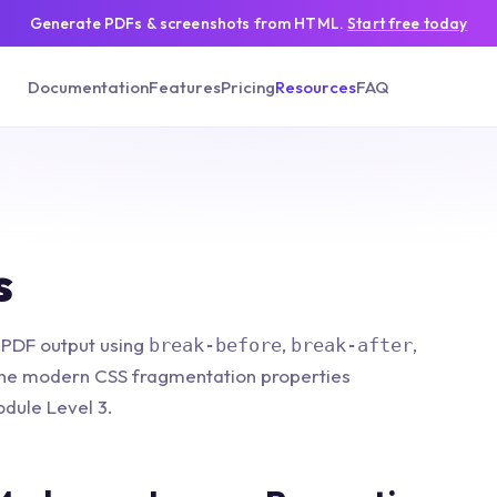
Generate PDFs & screenshots from HTML.
Start free today
Documentation
Features
Pricing
Resources
FAQ
s
 PDF output using
,
,
break-before
break-after
he modern CSS fragmentation properties
dule Level 3.