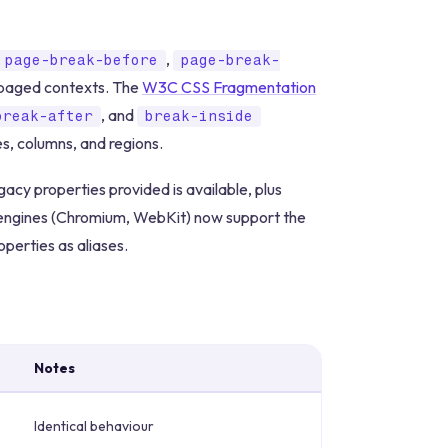
,
page-break-before
page-break-
n paged contexts. The
W3C CSS Fragmentation
, and
break-after
break-inside
, columns, and regions.
acy properties provided is available, plus
g engines (Chromium, WebKit) now support the
perties as aliases.
Notes
Identical behaviour