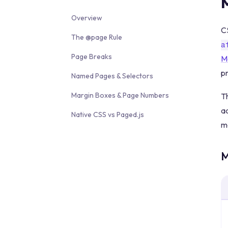
Overview
CS
The @page Rule
a
Page Breaks
M
p
Named Pages & Selectors
Margin Boxes & Page Numbers
Th
ad
Native CSS vs Paged.js
mo
M