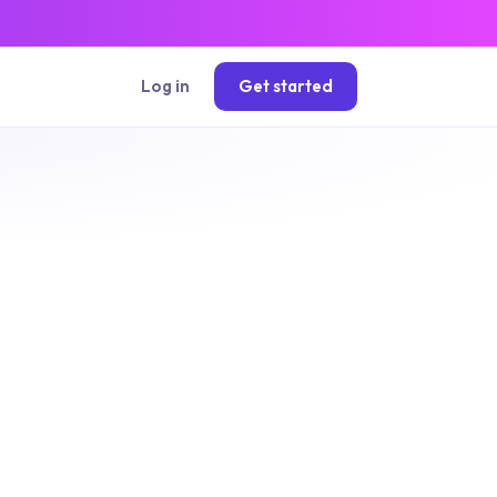
Log in
Get started