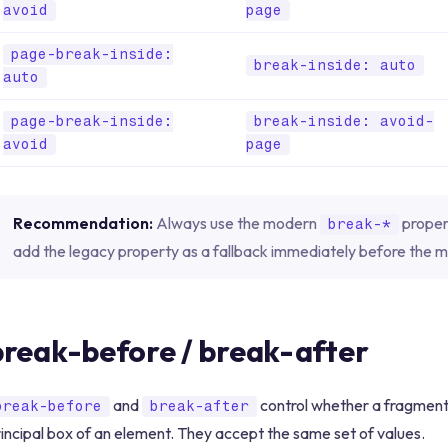
avoid
page
page-break-inside:
break-inside: auto
auto
page-break-inside:
break-inside: avoid-
avoid
page
Recommendation:
Always use the modern
propert
break-*
add the legacy property as a fallback immediately before the 
break-before / break-after
and
control whether a fragment
break-before
break-after
incipal box of an element. They accept the same set of values.