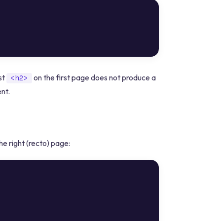
rst
on the first page does not produce a
<h2>
nt.
e right (recto) page: