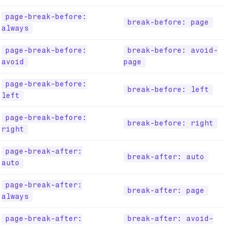
page-break-before:
break-before: page
always
page-break-before:
break-before: avoid-
avoid
page
page-break-before:
break-before: left
left
page-break-before:
break-before: right
right
page-break-after:
break-after: auto
auto
page-break-after:
break-after: page
always
page-break-after:
break-after: avoid-