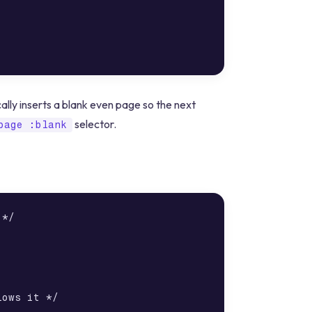
lly inserts a blank even page so the next
selector.
page :blank
*/

ows it */
