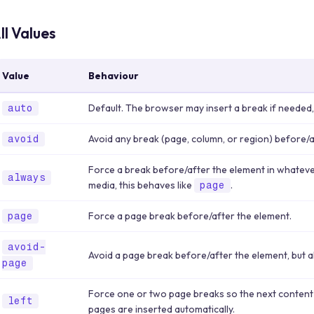
ll Values
Value
Behaviour
Default. The browser may insert a break if needed,
auto
Avoid any break (page, column, or region) before/a
avoid
Force a break before/after the element in whateve
always
media, this behaves like
.
page
Force a page break before/after the element.
page
avoid-
Avoid a page break before/after the element, but 
page
Force one or two page breaks so the next content
left
pages are inserted automatically.